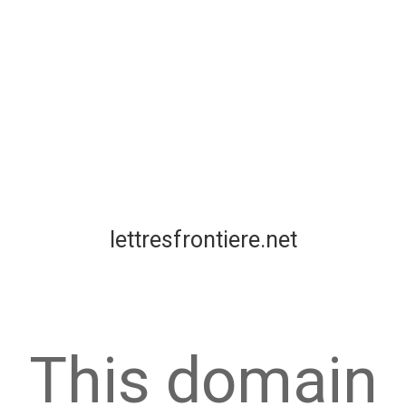
lettresfrontiere.net
This domain