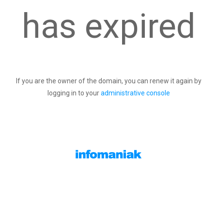
has expired
If you are the owner of the domain, you can renew it again by
logging in to your
administrative console