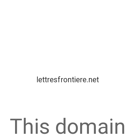
lettresfrontiere.net
This domain