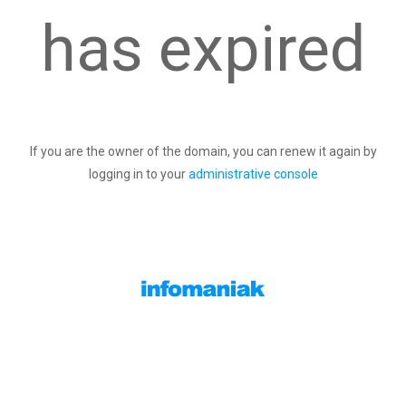
has expired
If you are the owner of the domain, you can renew it again by
logging in to your
administrative console