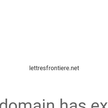
lettresfrontiere.net
 domain has ex