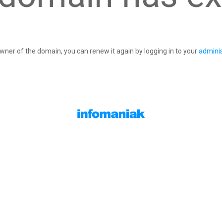
owner of the domain, you can renew it again by logging in to your
adminis