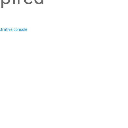
trative console