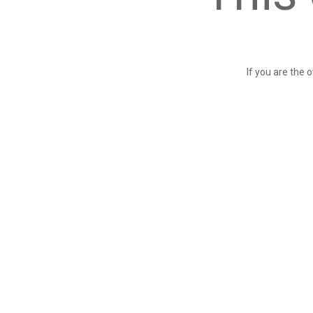
If you are the 