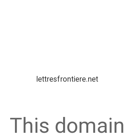
lettresfrontiere.net
This domain