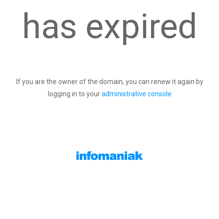
has expired
If you are the owner of the domain, you can renew it again by
logging in to your
administrative console