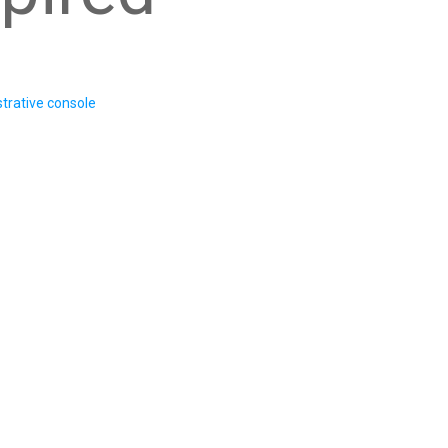
trative console