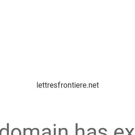
lettresfrontiere.net
 domain has ex