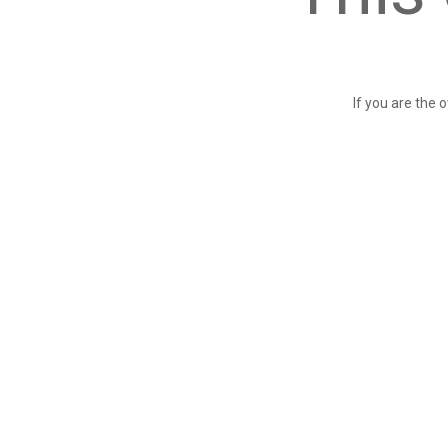
If you are the 