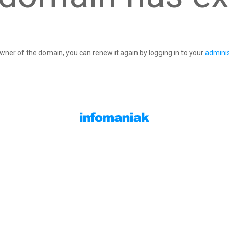
owner of the domain, you can renew it again by logging in to your
adminis