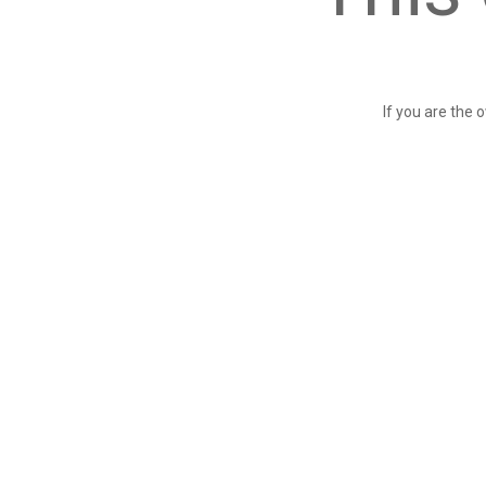
If you are the 