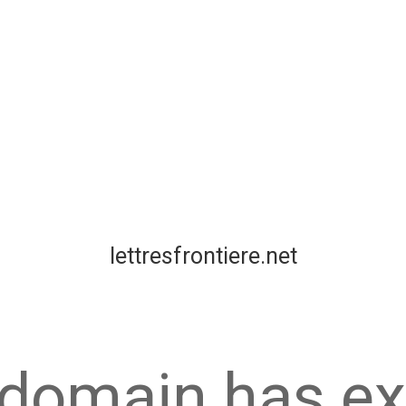
lettresfrontiere.net
 domain has ex