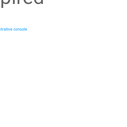
trative console