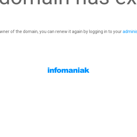
owner of the domain, you can renew it again by logging in to your
adminis