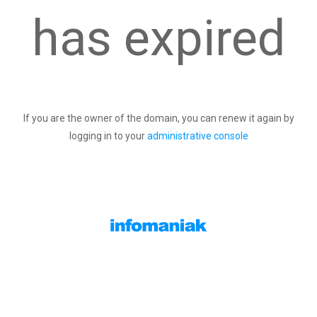
has expired
If you are the owner of the domain, you can renew it again by
logging in to your
administrative console