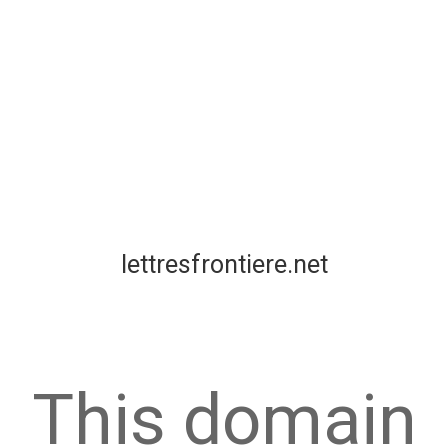
lettresfrontiere.net
This domain