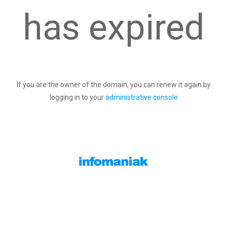
has expired
If you are the owner of the domain, you can renew it again by
logging in to your
administrative console