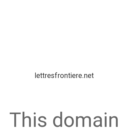
lettresfrontiere.net
This domain