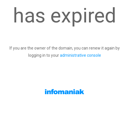
has expired
If you are the owner of the domain, you can renew it again by
logging in to your
administrative console