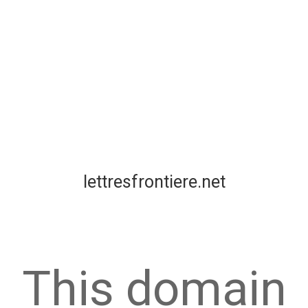
lettresfrontiere.net
This domain