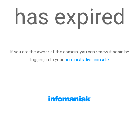
has expired
If you are the owner of the domain, you can renew it again by
logging in to your
administrative console