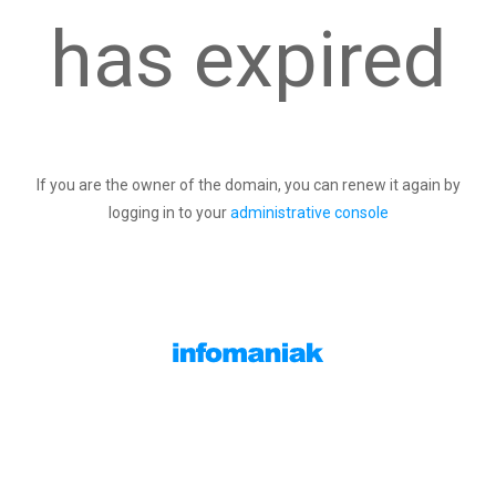
has expired
If you are the owner of the domain, you can renew it again by
logging in to your
administrative console