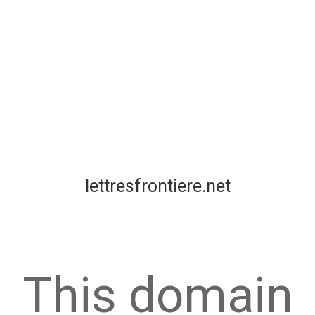
lettresfrontiere.net
This domain