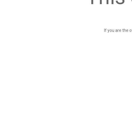
If you are the 