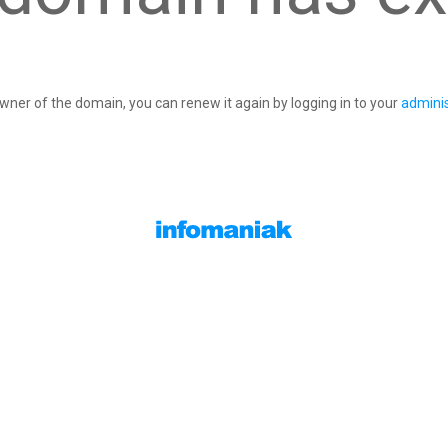
owner of the domain, you can renew it again by logging in to your
adminis