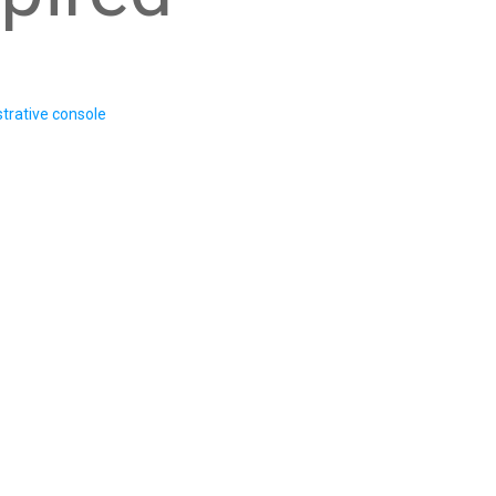
trative console