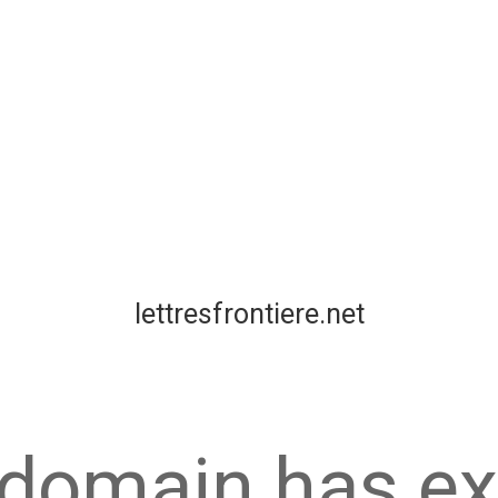
lettresfrontiere.net
 domain has ex