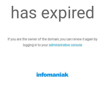
has expired
If you are the owner of the domain, you can renew it again by
logging in to your
administrative console