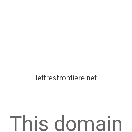
lettresfrontiere.net
This domain