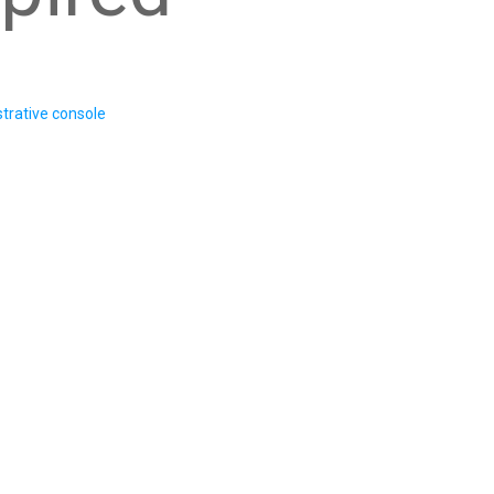
trative console