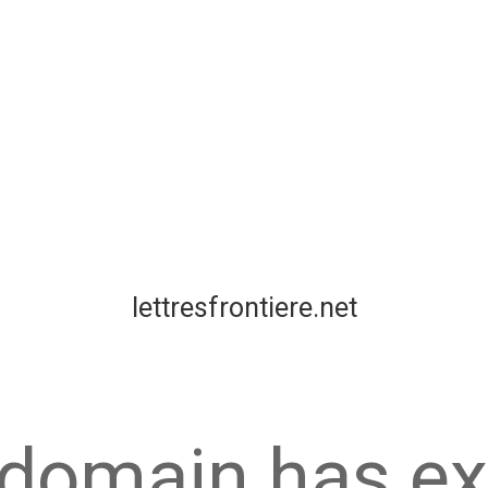
lettresfrontiere.net
 domain has ex