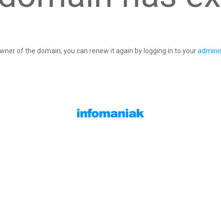
owner of the domain, you can renew it again by logging in to your
adminis