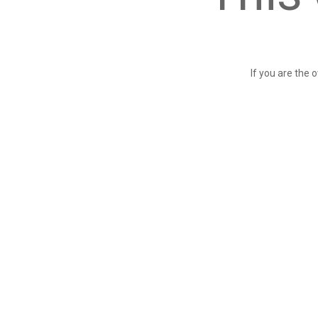
If you are the 