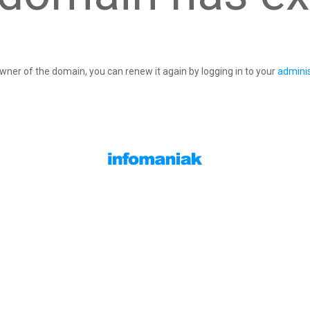
owner of the domain, you can renew it again by logging in to your
adminis