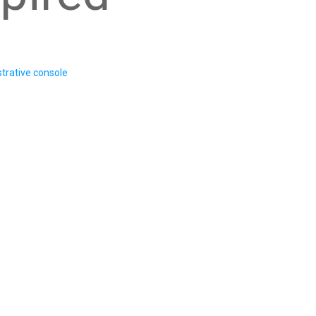
trative console