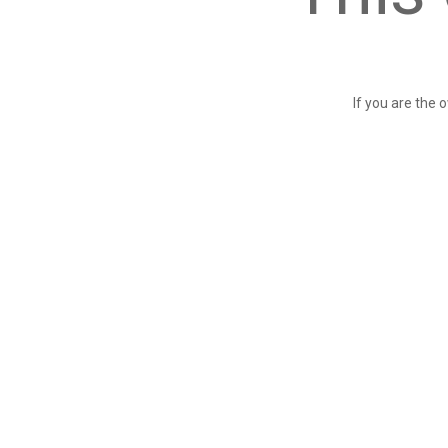
If you are the 