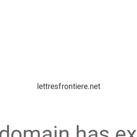
lettresfrontiere.net
 domain has ex