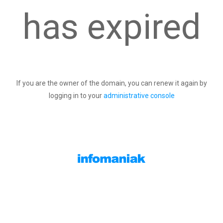
has expired
If you are the owner of the domain, you can renew it again by
logging in to your
administrative console