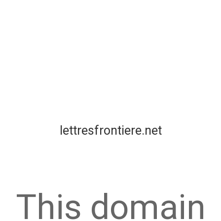
lettresfrontiere.net
This domain